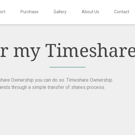
ort
Purchase
Gallery
About Us
Contact
fer my Timeshar
eshare Ownership you can do so. Timeshare Ownership
iends through a simple transfer of shares process.