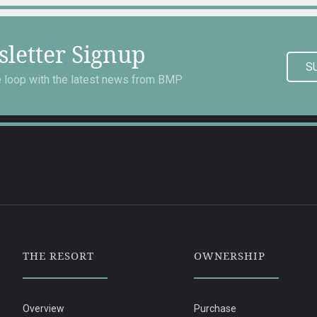
letter Signup
S
he loop with the latest news from BMP
THE RESORT
OWNERSHIP
Overview
Purchase