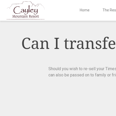
Home
The Res
Skip
to
content
Can I trans
Should you wish to re-sell your Tim
can also be passed on to family or fr