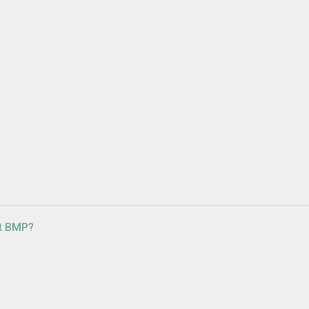
ut BMP?