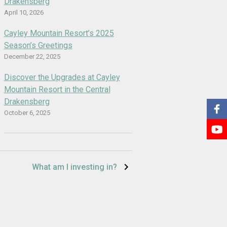
Drakensberg
April 10, 2026
Cayley Mountain Resort’s 2025
Season’s Greetings
December 22, 2025
Discover the Upgrades at Cayley
Mountain Resort in the Central
Drakensberg
October 6, 2025
What am I investing in?