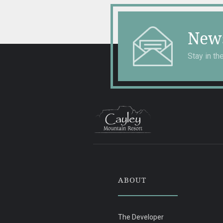
News
Stay in t
ABOUT
The Developer