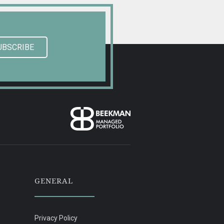
UBSCRIBE
GENERAL
Privacy Policy