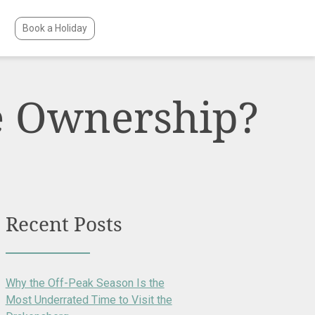
Book a Holiday
e Ownership?
Recent Posts
Why the Off-Peak Season Is the
Most Underrated Time to Visit the