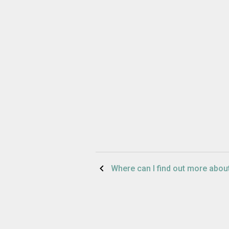
Post
Where can I find out more abo
navigation