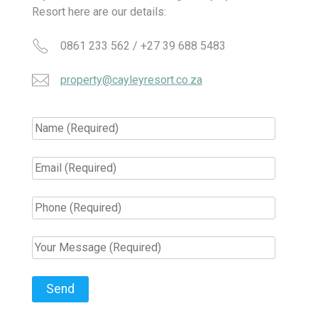
Resort here are our details:
0861 233 562 / +27 39 688 5483
property@cayleyresort.co.za