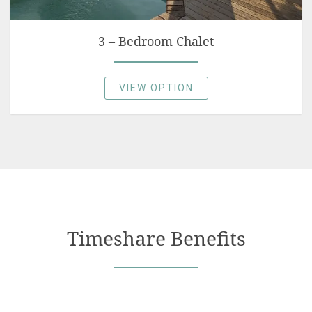
3 – Bedroom Chalet
VIEW OPTION
Timeshare Benefits