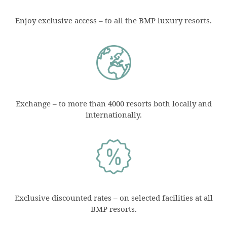
Enjoy exclusive access – to all the BMP luxury resorts.
Exchange – to more than 4000 resorts both locally and
internationally.
Exclusive discounted rates – on selected facilities at all
BMP resorts.