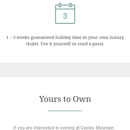
1 – 3 weeks guaranteed holiday time in your own luxury
chalet. Use it yourself or send a guest.
Yours to Own
If you are interested in owning at Cayley Mountain