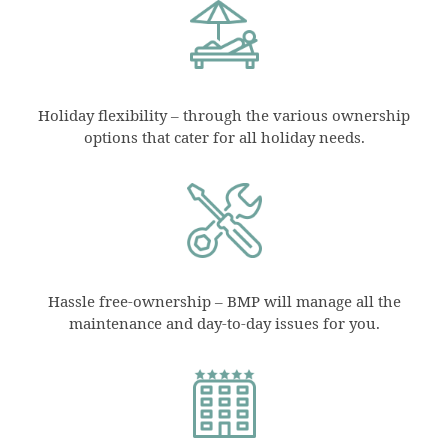
Holiday flexibility – through the various ownership
options that cater for all holiday needs.
Hassle free-ownership – BMP will manage all the
maintenance and day-to-day issues for you.