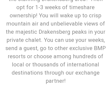
opt for 1-3 weeks of timeshare
ownership! You will wake up to crisp
mountain air and unbelievable views of
the majestic Drakensberg peaks in your
private chalet. You can use your weeks,
send a guest, go to other exclusive BMP
resorts or choose among hundreds of
local or thousands of international
destinations through our exchange
partner!