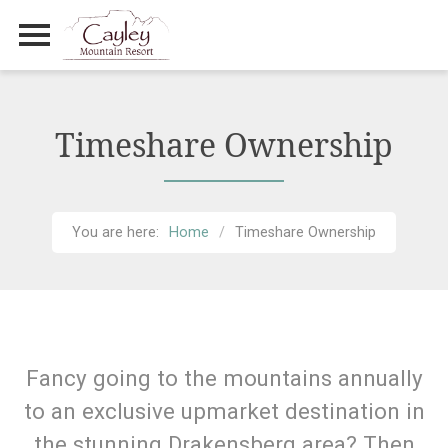
Primary Menu
Skip
to
content
Timeshare Ownership
You are here:
Home
Timeshare Ownership
Fancy going to the mountains annually
to an exclusive upmarket destination in
the stunning Drakensberg area? Then