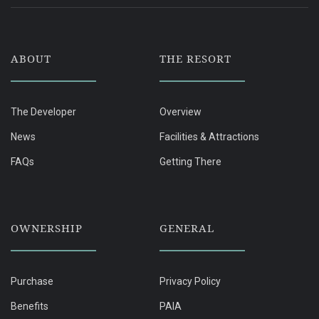
ABOUT
THE RESORT
The Developer
Overview
News
Facilities & Attractions
FAQs
Getting There
OWNERSHIP
GENERAL
Purchase
Privacy Policy
Benefits
PAIA