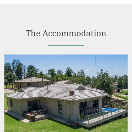
The Accommodation