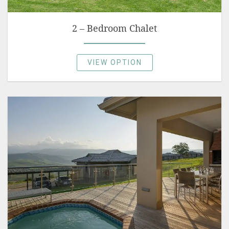
2 – Bedroom Chalet
VIEW OPTION