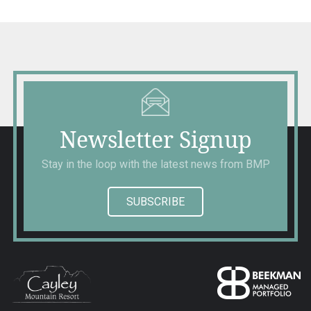
Newsletter Signup
Stay in the loop with the latest news from BMP
SUBSCRIBE