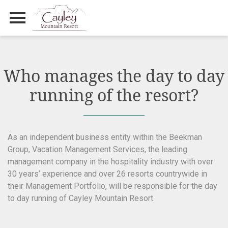
Primary Menu
Skip
to
content
Who manages the day to day
running of the resort?
As an independent business entity within the Beekman
Group, Vacation Management Services, the leading
management company in the hospitality industry with over
30 years’ experience and over 26 resorts countrywide in
their Management Portfolio, will be responsible for the day
to day running of Cayley Mountain Resort.