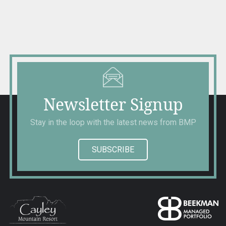
navigation
Newsletter Signup
Stay in the loop with the latest news from BMP
SUBSCRIBE