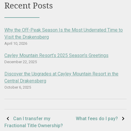
Recent Posts
Why the Off-Peak Season Is the Most Underrated Time to
Visit the Drakensberg
April 10, 2026
Cayley Mountain Resort’s 2025 Season’s Greetings
December 22, 2025
Discover the Upgrades at Cayley Mountain Resort in the
Central Drakensberg
October 6, 2025
Post
Can I transfer my
What fees do I pay?
Fractional Title Ownership?