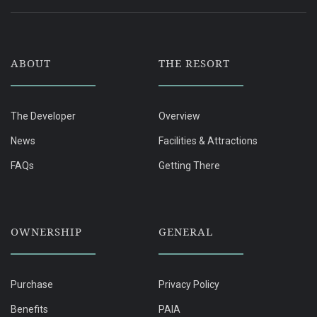
ABOUT
THE RESORT
The Developer
Overview
News
Facilities & Attractions
FAQs
Getting There
OWNERSHIP
GENERAL
Purchase
Privacy Policy
Benefits
PAIA