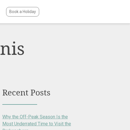
Book a Holiday
nis
Recent Posts
Why the Off-Peak Season Is the
Most Underrated Time to Visit the