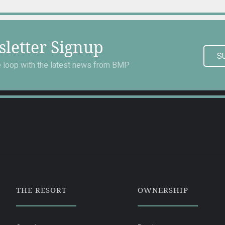
letter Signup
S
he loop with the latest news from BMP
THE RESORT
OWNERSHIP