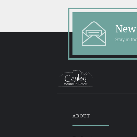
News
Stay in t
ABOUT