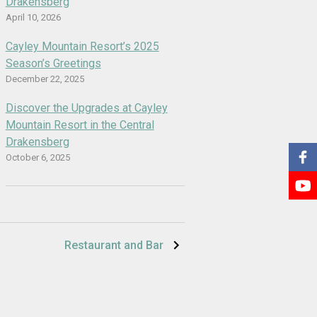
Drakensberg
April 10, 2026
Cayley Mountain Resort’s 2025
Season’s Greetings
December 22, 2025
Discover the Upgrades at Cayley
Mountain Resort in the Central
Drakensberg
October 6, 2025
Restaurant and Bar