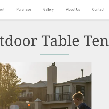
ort
Purchase
Gallery
About Us
Contact
tdoor Table Ten