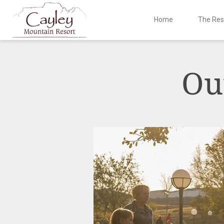
Home
The Res
Skip
to
content
Ou