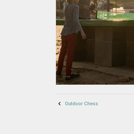
Post
Outdoor Chess
navigation