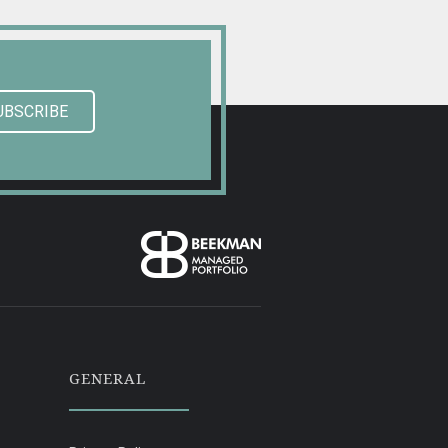
UBSCRIBE
GENERAL