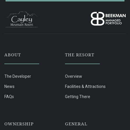
ABOUT
THE RESORT
The Developer
Overview
News
Facilities & Attractions
FAQs
Getting There
OWNERSHIP
GENERAL