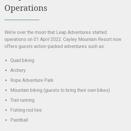
Operations
We’re over the moon that Leap Adventures started
operations on 01 April 2022. Cayley Mountain Resort now
offers guests action-packed adventures such as:
Quad biking
Archery
Rope Adventure Park
Mountain biking (guests to bring their own bikes)
Trail running
Fishing rod hire
Paintball