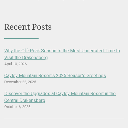
Recent Posts
Why the Off-Peak Season Is the Most Underrated Time to
Visit the Drakensberg
April 10, 2026
Cayley Mountain Resort’s 2025 Season’s Greetings
December 22, 2025
Discover the Upgrades at Cayley Mountain Resort in the
Central Drakensberg
October 6, 2025