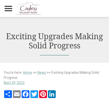
Primary Menu
Skip
to
content
Exciting Upgrades Making
Solid Progress
You're here:
Home
>>
News
>>
Exciting Upgrades Making Solid
Progress
April 29, 2022
Share
Email
Facebook
Twitter
Pinterest
LinkedIn