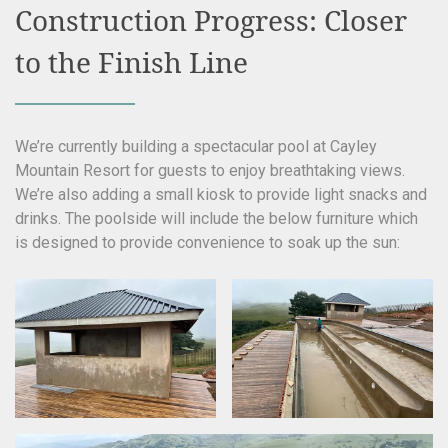
Construction Progress: Closer
to the Finish Line
We’re currently building a spectacular pool at Cayley
Mountain Resort for guests to enjoy breathtaking views.
We’re also adding a small kiosk to provide light snacks and
drinks. The poolside will include the below furniture which
is designed to provide convenience to soak up the sun: