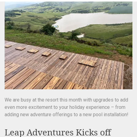
We are busy at the resort this month with upgrades to add
even more excitement to your holiday experience – from
adding new adventure offerings to a new pool installation!
Leap Adventures Kicks off