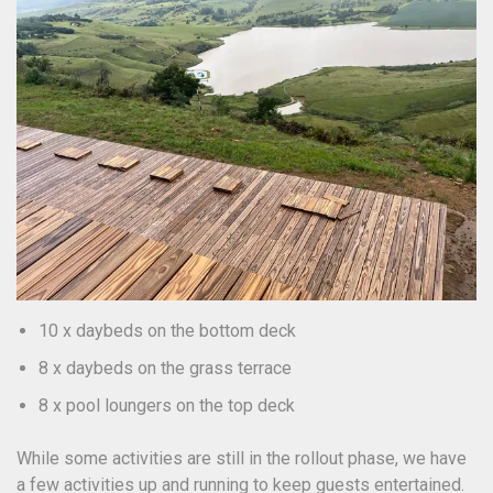
10 x daybeds on the bottom deck
8 x daybeds on the grass terrace
8 x pool loungers on the top deck
While some activities are still in the rollout phase, we have
a few activities up and running to keep guests entertained.