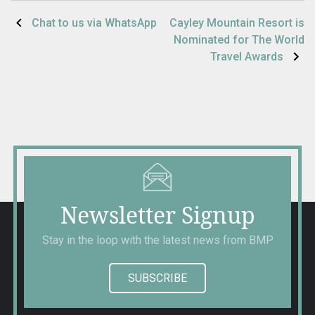
Post
Chat to us via WhatsApp
Cayley Mountain Resort is
Nominated for The World
navigation
Travel Awards
Newsletter Signup
Stay in the loop with the latest news from BMP
SUBSCRIBE