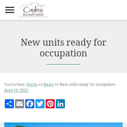
Primary Menu
Skip
to
content
New units ready for
occupation
You're here:
Home
>>
News
>>
New units ready for occupation
April 19, 2021
Share
Email
Facebook
Twitter
Pinterest
LinkedIn