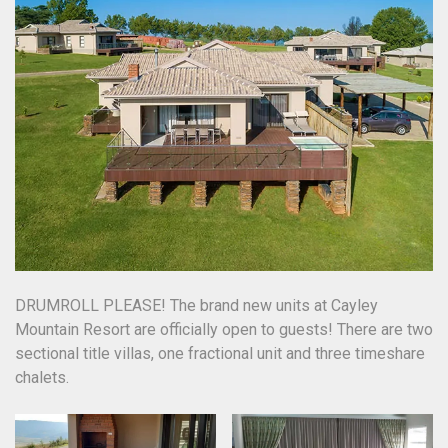
DRUMROLL PLEASE! The brand new units at Cayley
Mountain Resort are officially open to guests! There are two
sectional title villas, one fractional unit and three timeshare
chalets.