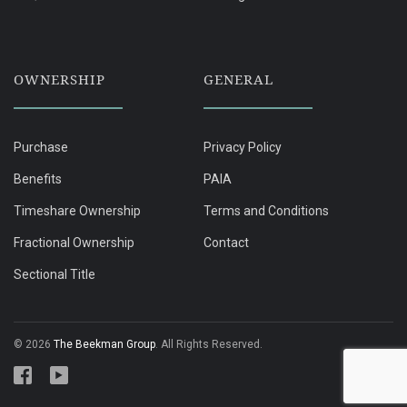
OWNERSHIP
GENERAL
Purchase
Privacy Policy
Benefits
PAIA
Timeshare Ownership
Terms and Conditions
Fractional Ownership
Contact
Sectional Title
© 2026
The Beekman Group
. All Rights Reserved.
Follow Cayley Mountain Resort on Facebook
Follow Cayley Mountain Resort on YouTube