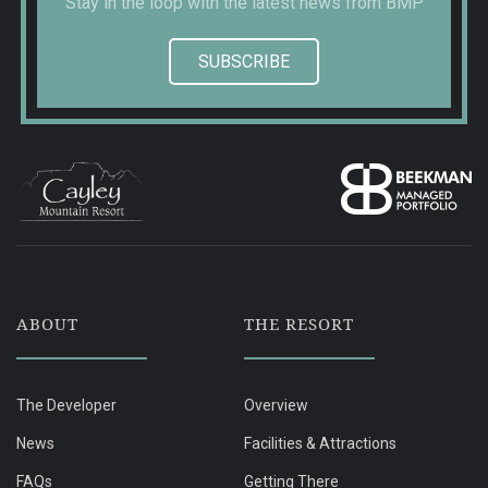
Stay in the loop with the latest news from BMP
SUBSCRIBE
ABOUT
THE RESORT
The Developer
Overview
News
Facilities & Attractions
FAQs
Getting There