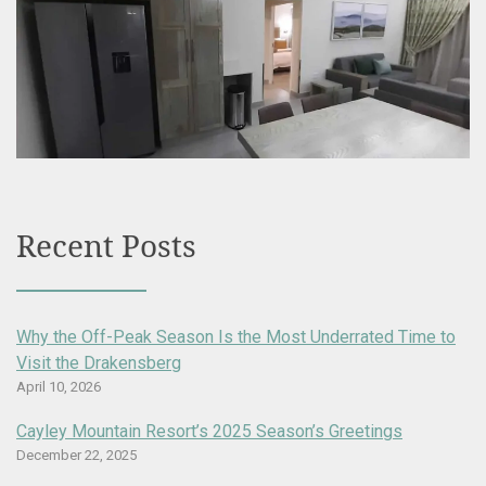
Recent Posts
Why the Off-Peak Season Is the Most Underrated Time to
Visit the Drakensberg
April 10, 2026
Cayley Mountain Resort’s 2025 Season’s Greetings
December 22, 2025