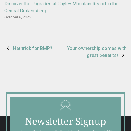
Discover the Upgrades at Cayley Mountain Resort in the
Central Drakensberg
October 6, 2025
Post
Hat trick for BMP?
Your ownership comes with
great benefits!
navigation
Newsletter Signup