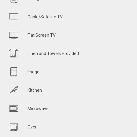
Cable/Satellite TV
Flat Screen TV
Linen and Towels Provided
Fridge
Kitchen
Microwave
Oven