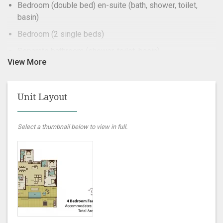
Bedroom (double bed) en-suite (bath, shower, toilet,
basin)
Bedroom (2 single beds)
Separate bathroom (shower, toilet, basin)
Lounge
Kitchen (stove, oven, microwave, fridge/freezer)
Unit Layout
Bathroom Towels
Braai area
Select a thumbnail below to view in full.
Patio with dining area
Dishwasher
DSTV – Selection
Jacuzzi
Linen
Self-catering