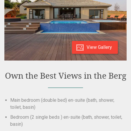
View Gallery
Own the Best Views in the Berg
Main bedroom (double bed) en-suite (bath, shower,
toilet, basin)
Bedroom (2 single beds ) en-suite (bath, shower, toilet,
basin)