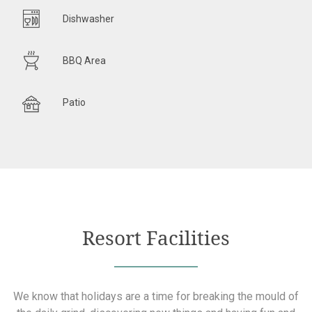
Dishwasher
BBQ Area
Patio
Resort Facilities
We know that holidays are a time for breaking the mould of