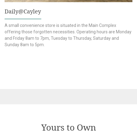
Daily@Cayley
s
A small convenience store is situated in the Main Complex
offering those forgotten necessities. Operating hours are Monday
and Friday 8am to 7pm, Tuesday to Thursday, Saturday and
Sunday 8am to 5pm.
Yours to Own