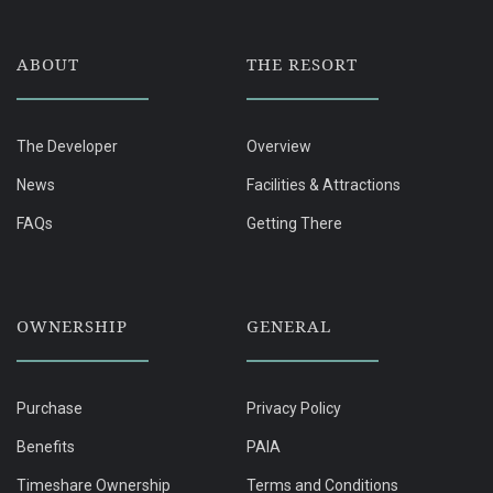
ABOUT
THE RESORT
The Developer
Overview
News
Facilities & Attractions
FAQs
Getting There
OWNERSHIP
GENERAL
Purchase
Privacy Policy
Benefits
PAIA
Timeshare Ownership
Terms and Conditions