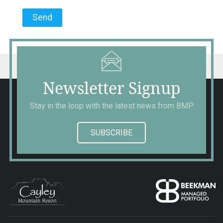
Newsletter Signup
Stay in the loop with the latest news from BMP
SUBSCRIBE