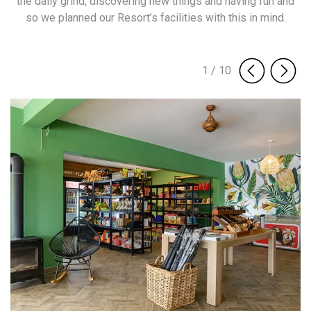
the daily grind, discovering new things and having fun and
so we planned our Resort’s facilities with this in mind.
1
/
10