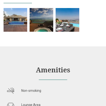
Amenities
Non-smoking
Lounge Area