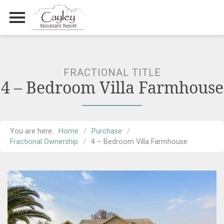
Primary Menu
Skip
to
content
FRACTIONAL TITLE
4 – Bedroom Villa Farmhouse
You are here:
Home
Purchase
Fractional Ownership
4 – Bedroom Villa Farmhouse