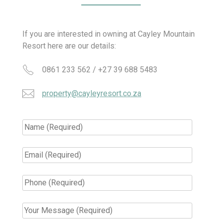
If you are interested in owning at Cayley Mountain
Resort here are our details:
0861 233 562 / +27 39 688 5483
property@cayleyresort.co.za