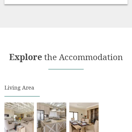
Serviced – excluding Sundays and Public Holidays
Swimming Pool – private
Undercover unit parking
Explore
the Accommodation
Living Area