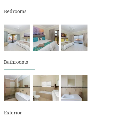
Bedrooms
Bathrooms
Exterior